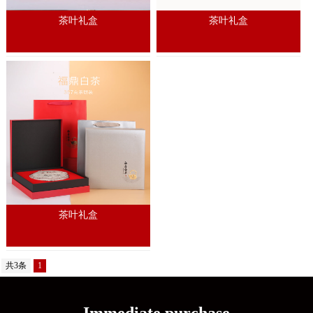
茶叶礼盒
茶叶礼盒
茶叶礼盒
共3条
1