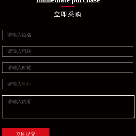
Immediate purchase
立即采购