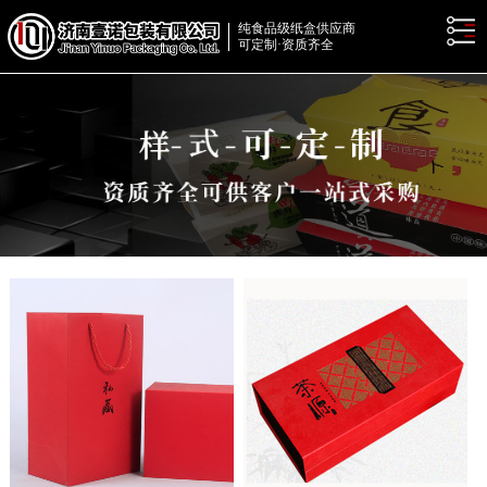
纯食品级纸盒供应商
可定制·资质齐全